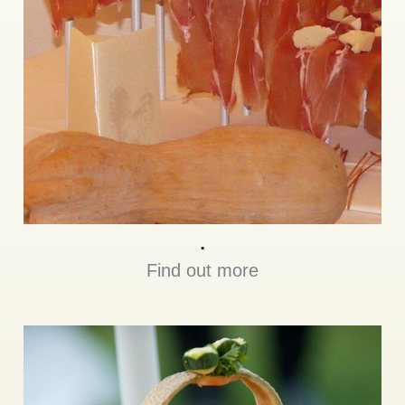
.
Find out more