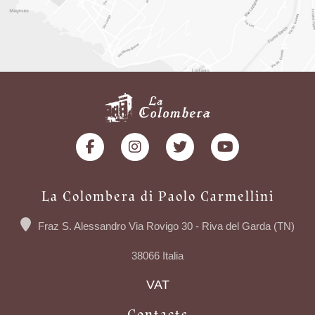
La Colombera di Paolo Carmellini
Fraz S. Alessandro Via Rovigo 30 - Riva del Garda (TN)
38066 Italia
VAT
Contacts