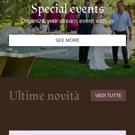
Special events
Organize your dream event with us
SEE MORE
Ultime novità
VEDI TUTTE