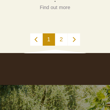
Find out more
1
2