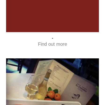
.
Find out more