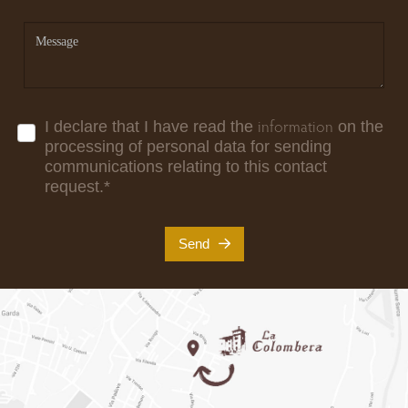
information
I declare that I have read the
on the
processing of personal data for sending
communications relating to this contact
request.
*
Send