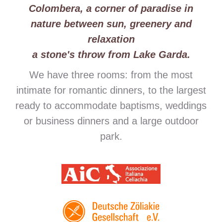
Colombera, a corner of paradise in
nature between sun, greenery and
relaxation
a stone's throw from Lake Garda.
We have three rooms: from the most
intimate for romantic dinners, to the largest
ready to accommodate baptisms, weddings
or business dinners and a large outdoor
park.