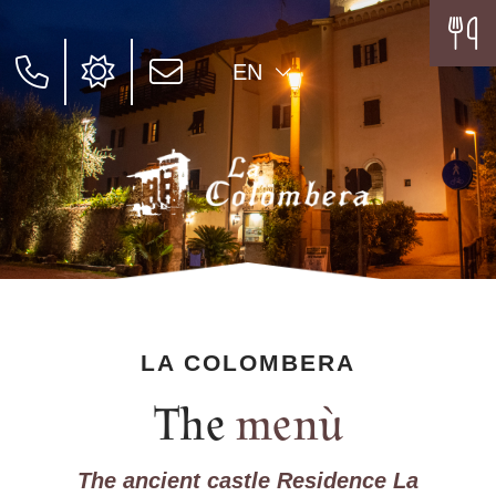
EN
LA COLOMBERA
The
menù
The ancient castle Residence La