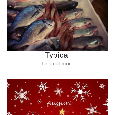
Typical
Find out more