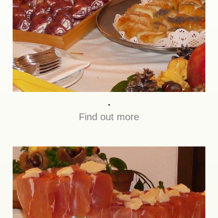
.
Find out more