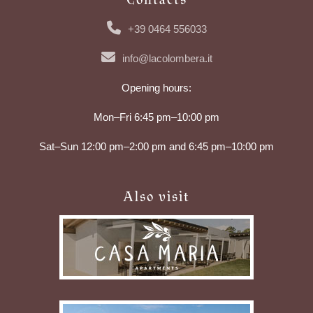
+39 0464 556033
info@lacolombera.it
Opening hours:
Mon–Fri 6:45 pm–10:00 pm
Sat–Sun 12:00 pm–2:00 pm and 6:45 pm–10:00 pm
Also visit