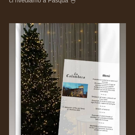
ci rivediamo a Pasqua 🐣