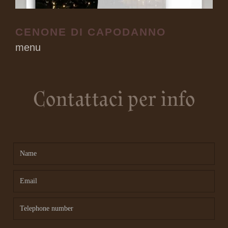
CENONE DI CAPODANNO
menu
Contattaci per info