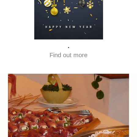
.
Find out more