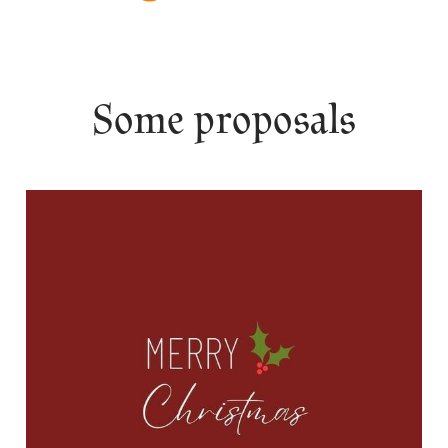
Some proposals