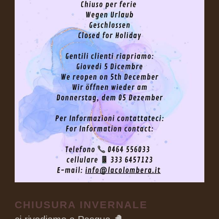
CHIUSURA INVERNALE