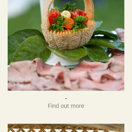
.
Find out more