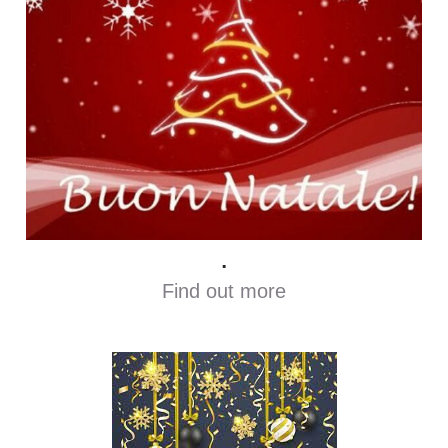
.
Find out more