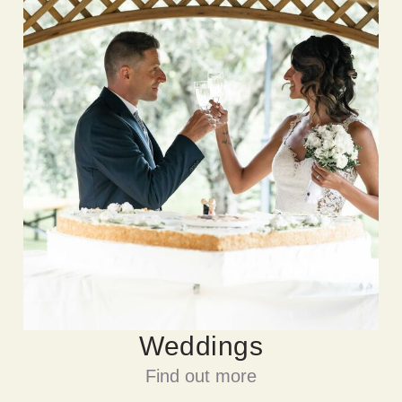
Weddings
Find out more